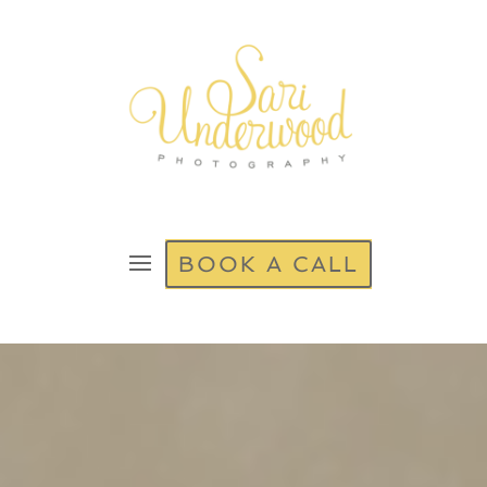
BOOK A CALL