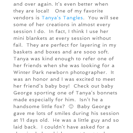
and over again. It’s even better when
they are local! One of my favorite
vendors is
Tanya’s Tangles
. You will see
some of her creations in almost every
session I do. In fact, I think I use her
mini blankets at every session without
fail. They are perfect for layering in my
baskets and boxes and are sooo soft.
Tanya was kind enough to refer one of
her friends when she was looking for a
Winter Park newborn photographer. It
was an honor and I was excited to meet
her friend’s baby boy! Check out baby
George sporting one of Tanya’s bonnets
made especially for him. Isn’t he a
handsome little fox? 🙂 Baby George
gave me lots of smiles during his session
at 11 days old. He was a little guy and so
laid back. I couldn’t have asked for a