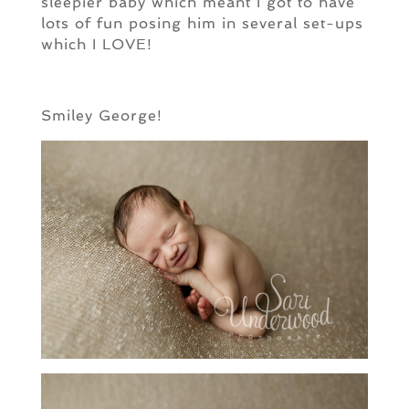
sleepier baby which meant I got to have
lots of fun posing him in several set-ups
which I LOVE!
Smiley George!