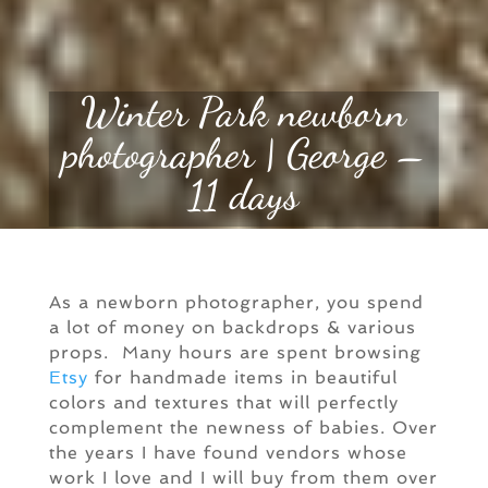
Winter Park newborn
photographer | George –
11 days
As a newborn photographer, you spend
a lot of money on backdrops & various
props. Many hours are spent browsing
Etsy
for handmade items in beautiful
colors and textures that will perfectly
complement the newness of babies. Over
the years I have found vendors whose
work I love and I will buy from them over