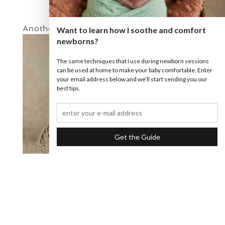
Another little smile!
Want to learn how I soothe and comfort
newborns?
The same techniques that I use during newborn sessions
can be used at home to make your baby comfortable. Enter
your email address below and we’ll start sending you our
best tips.