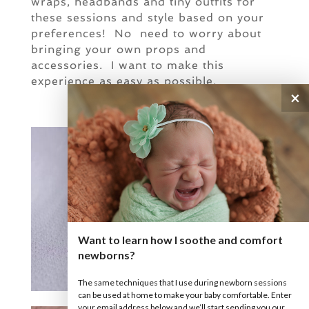
wraps, headbands and tiny outfits for
these sessions and style based on your
preferences! No need to worry about
bringing your own props and
accessories. I want to make this
experience as easy as possible.
×
Want to learn how I soothe and comfort
newborns?
The same techniques that I use during newborn sessions
can be used at home to make your baby comfortable. Enter
your email address below and we’ll start sending you our