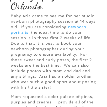
Orlando.
Baby Aria came to see me for her studio
newborn photography session at 14 days
old. If you are considering
newborn
portraits
, the ideal time to do your
session is in those first 2 weeks of life.
Due to that, it is best to book your
newborn photographer during your
pregnancy to ensure availability. For
those sweet and curly poses, the first 2
weeks are the best time. We can also
include photos with mom and dad and
any siblings. Aria had an older brother
who was such a good sport about posing
with his little sister!
Mom requested a color palette of pinks,
purples and creams. I provide all of the