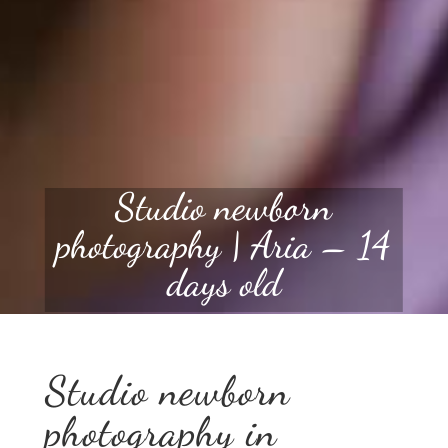
Studio newborn
photography | Aria – 14
days old
Studio newborn
photography in