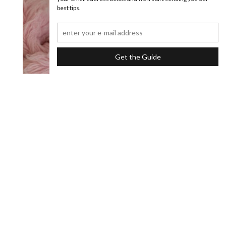
best tips.