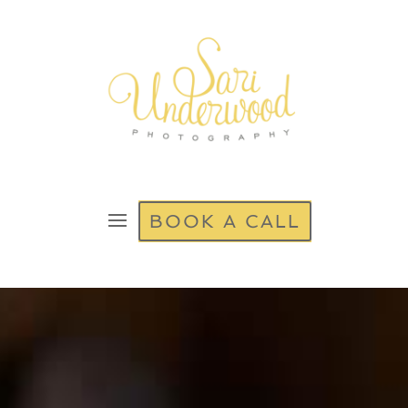
BOOK A CALL