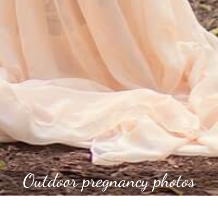
Outdoor pregnancy photos