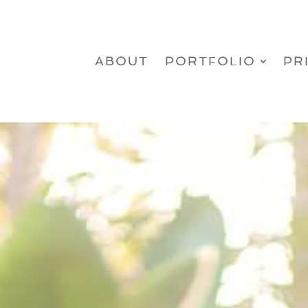
ABOUT
PORTFOLIO
PR