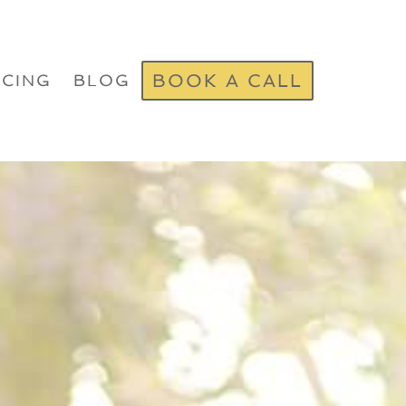
BOOK A CALL
ICING
BLOG